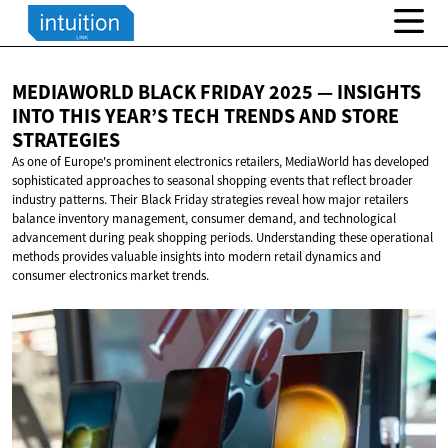
MEDIAWORLD BLACK FRIDAY 2025 — INSIGHTS
INTO THIS YEAR’S TECH TRENDS AND
STORE
STRATEGIES
As one of Europe's prominent electronics retailers, MediaWorld has developed
sophisticated approaches to seasonal shopping events that reflect broader
industry patterns. Their Black Friday strategies reveal how major retailers
balance inventory management, consumer demand, and technological
advancement during peak shopping periods. Understanding these operational
methods provides valuable insights into modern retail dynamics and
consumer electronics market trends.