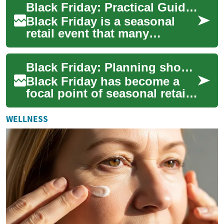
Black Friday: Practical Guide for Shoppers
and prioritize...
Black Friday is a seasonal
retail event that many
consumers use to buy goods
at reduced prices. It
Black Friday: Planning shopping, money and store strategies
combines online an...
Black Friday has become a
focal point of seasonal retail
activity, combining in-store
crowds and online sales into
WELLNESS
a ...