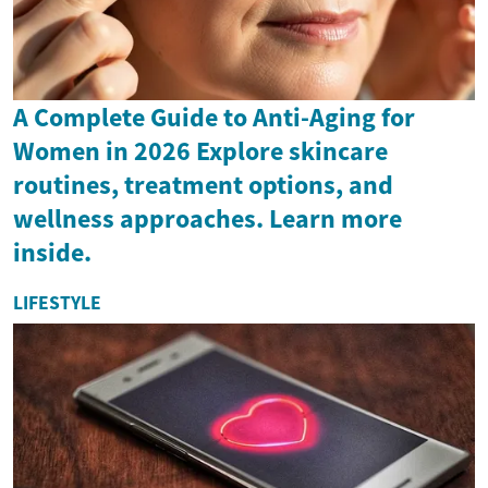
A Complete Guide to Anti-Aging for
Women in 2026 Explore skincare
routines, treatment options, and
wellness approaches. Learn more
inside.
LIFESTYLE