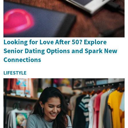
Looking for Love After 50? Explore
Senior Dating Options and Spark New
Connections
LIFESTYLE