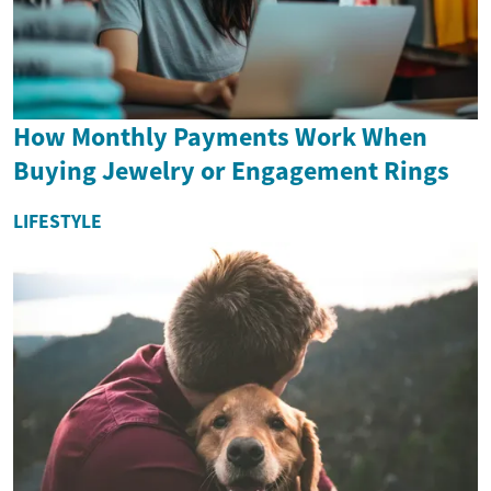
How Monthly Payments Work When
Buying Jewelry or Engagement Rings
LIFESTYLE