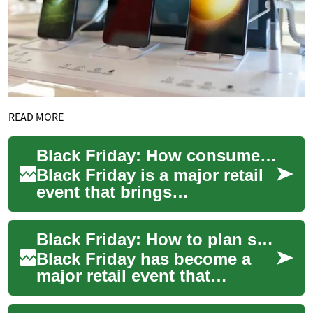
READ MORE
Black Friday: How consumers and stores prepare
Black Friday is a major retail
event that brings
concentrated periods of high
consumer activity, both in
Black Friday: How to plan shopping and manage spending
physical sto...
Black Friday has become a
major retail event that
influences how people plan
shopping, compare offers,