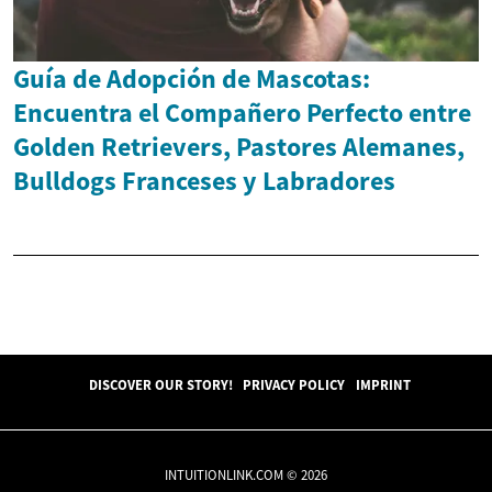
Guía de Adopción de Mascotas:
Encuentra el Compañero Perfecto entre
Golden Retrievers, Pastores Alemanes,
Bulldogs Franceses y Labradores
DISCOVER OUR STORY!
PRIVACY POLICY
IMPRINT
INTUITIONLINK.COM © 2026