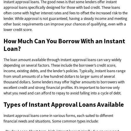
instant approval loans. The good news is that some lenders offer instant
approval loans specifically designed for those with bad credit. These loans
often come with higher interest rates and fees to offset the increased risk to the
lender. While approval is not guaranteed, having a steady income and meeting
other basic requirements can improve your chances of qualifying, even with a
lower credit score.
How Much Can You Borrow With an Instant
Loan?
The loan amount available through instant approval loans can vary widely
depending on several factors. These include the borrower’s credit score,
income, existing debts, and the lender’s policies. Typically, instant loans range
from small amounts of a few hundred dollars to larger sums of several
thousand dollars. Some lenders may offer higher amounts to borrowers with
excellent credit and strong financial profiles. It’s important to borrow only
what you need and can afford to repay to avoid falling into a cycle of debt.
Types of Instant Approval Loans Available
Instant approval loans come in various forms, each suited to different
financial needs and situations. Some common types include: