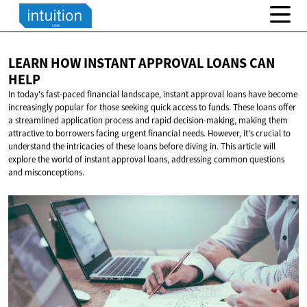
LEARN HOW INSTANT APPROVAL LOANS
CAN
HELP
In today's fast-paced financial landscape, instant approval loans have become
increasingly popular for those seeking quick access to funds. These loans offer
a streamlined application process and rapid decision-making, making them
attractive to borrowers facing urgent financial needs. However, it's crucial to
understand the intricacies of these loans before diving in. This article will
explore the world of instant approval loans, addressing common questions
and misconceptions.