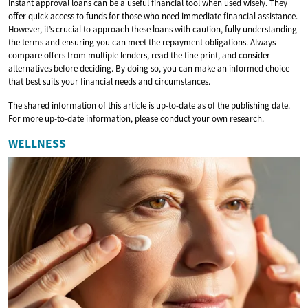
Instant approval loans can be a useful financial tool when used wisely. They
offer quick access to funds for those who need immediate financial assistance.
However, it’s crucial to approach these loans with caution, fully understanding
the terms and ensuring you can meet the repayment obligations. Always
compare offers from multiple lenders, read the fine print, and consider
alternatives before deciding. By doing so, you can make an informed choice
that best suits your financial needs and circumstances.
The shared information of this article is up-to-date as of the publishing date.
For more up-to-date information, please conduct your own research.
WELLNESS