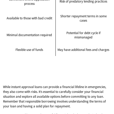
Risk of predatory lending practices
process
Shorter repayment terms in some
Available to those with bad credit
cases
Potential for debt cycle if
Minimal documentation required
mismanaged
Flexible use of funds
May have additional fees and charges
While instant approval loans can provide a financial lifeline in emergencies,
they also come with risks. It’s essential to carefully consider your financial
situation and explore all available options before committing to any loan.
Remember that responsible borrowing involves understanding the terms of
your loan and having a solid plan for repayment.