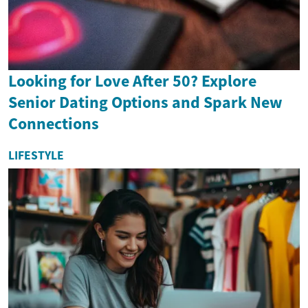
Looking for Love After 50? Explore
Senior Dating Options and Spark New
Connections
LIFESTYLE