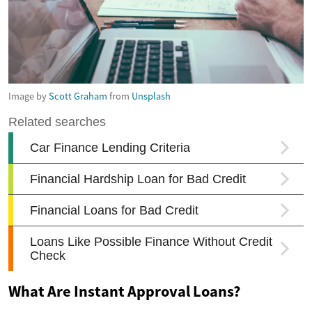
Image by
Scott Graham
from
Unsplash
What Are Instant Approval Loans?