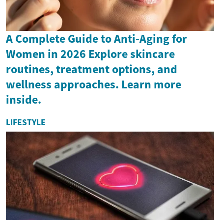
A Complete Guide to Anti-Aging for
Women in 2026 Explore skincare
routines, treatment options, and
wellness approaches. Learn more
inside.
LIFESTYLE