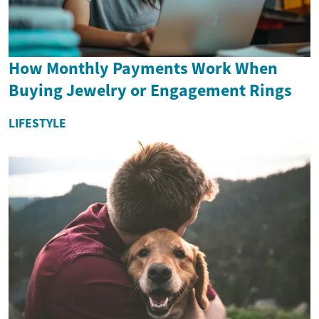
How Monthly Payments Work When
Buying Jewelry or Engagement Rings
LIFESTYLE