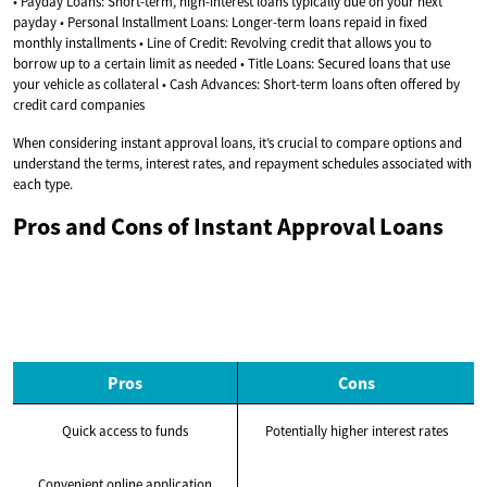
• Payday Loans: Short-term, high-interest loans typically due on your next
payday • Personal Installment Loans: Longer-term loans repaid in fixed
monthly installments • Line of Credit: Revolving credit that allows you to
borrow up to a certain limit as needed • Title Loans: Secured loans that use
your vehicle as collateral • Cash Advances: Short-term loans often offered by
credit card companies
When considering instant approval loans, it’s crucial to compare options and
understand the terms, interest rates, and repayment schedules associated with
each type.
Pros and Cons of Instant Approval Loans
Pros
Cons
Quick access to funds
Potentially higher interest rates
Convenient online application