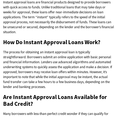
Instant approval loans are financial products designed to provide borrowers
with quick access to funds. Unlike traditional loans that may take days or
weeks for approval, these loans offer near-immediate decisions on loan
applications. The term “instant” typically refers to the speed of the initial
approval process, not necessarily the disbursement of funds. These loans can
be unsecured or secured, depending on the lender and the borrower’s financial
situation.
How Do Instant Approval Loans Work?
The process for obtaining an instant approval loan is typically
straightforward. Borrowers submit an online application with basic personal
and financial information. Lenders use advanced algorithms and automated
underwriting systems to quickly assess the application and make a decision. If
approved, borrowers may receive loan offers within minutes. However, it’s
important to note that while the initial approval may be instant, the actual
fund transfer can take a few hours to a few business days, depending on the
lender and banking processes.
Are Instant Approval Loans Available for
Bad Credit?
Many borrowers with less-than-perfect credit wonder if they can qualify for