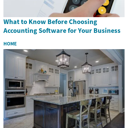
What to Know Before Choosing
Accounting Software for Your Business
HOME