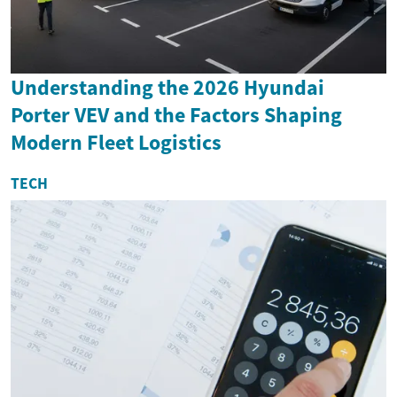
Understanding the 2026 Hyundai
Porter VEV and the Factors Shaping
Modern Fleet Logistics
TECH