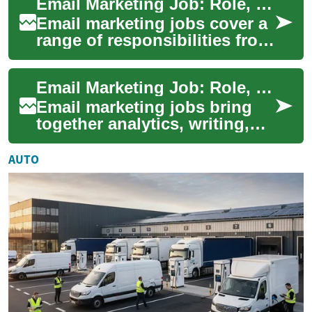
Email Marketing Job: Role, Skills, Tools, and Career Paths
and lear...
Email marketing jobs cover a
range of responsibilities from
strategy to execution,
combining content, data
Email Marketing Job: Role, Skills, and Career Path
analysis, ...
Email marketing jobs bring
together analytics, writing,
and strategy to build lasting
customer relationships
AUTO
through ...