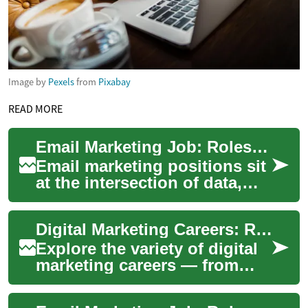
Image by
Pexels
from
Pixabay
READ MORE
Email Marketing Job: Roles, Skills, and Career Path
Email marketing positions sit
at the intersection of data,
creativity, and customer
engagement. Employers seek
Digital Marketing Careers: Roles, Skills & Remote Work
profes...
Explore the variety of digital
marketing careers — from
content moderation to SEO,
paid ads, and analytics —