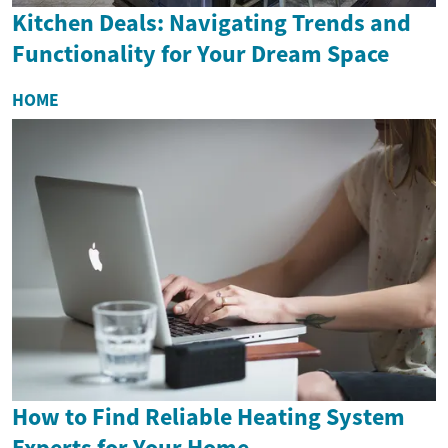
Kitchen Deals: Navigating Trends and
Functionality for Your Dream Space
HOME
How to Find Reliable Heating System
Experts for Your Home