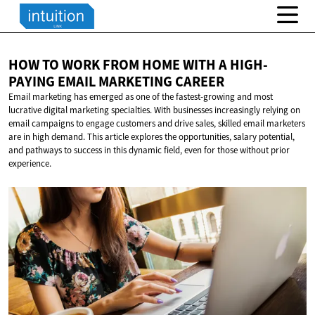
HOW TO WORK FROM HOME WITH A HIGH-
PAYING EMAIL
MARKETING CAREER
Email marketing has emerged as one of the fastest-growing and most
lucrative digital marketing specialties. With businesses increasingly relying on
email campaigns to engage customers and drive sales, skilled email marketers
are in high demand. This article explores the opportunities, salary potential,
and pathways to success in this dynamic field, even for those without prior
experience.