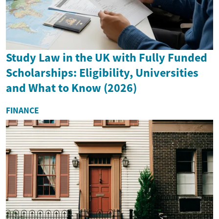
Study Law in the UK with Fully Funded
Scholarships: Eligibility, Universities
and What to Know (2026)
FINANCE