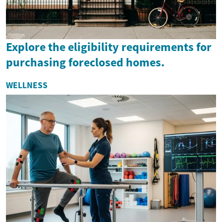
Explore the eligibility requirements for
purchasing foreclosed homes.
WELLNESS