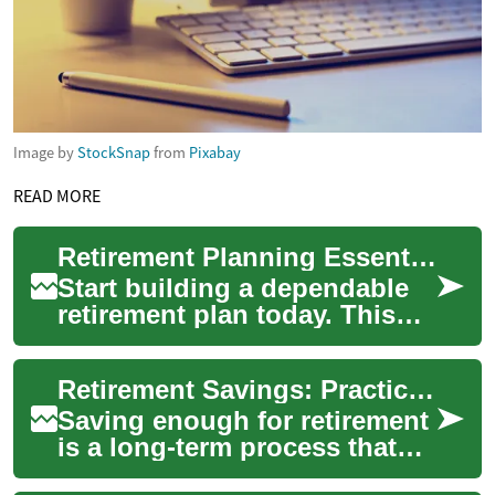
Image by
StockSnap
from
Pixabay
READ MORE
Retirement Planning Essentials: Secure Your Financial Future
Start building a dependable
retirement plan today. This
guide breaks down retirement
planning essentials—tax-
Retirement Savings: Practical Steps for Long-Term Security
advantag...
Saving enough for retirement
is a long-term process that
combines regular savings,