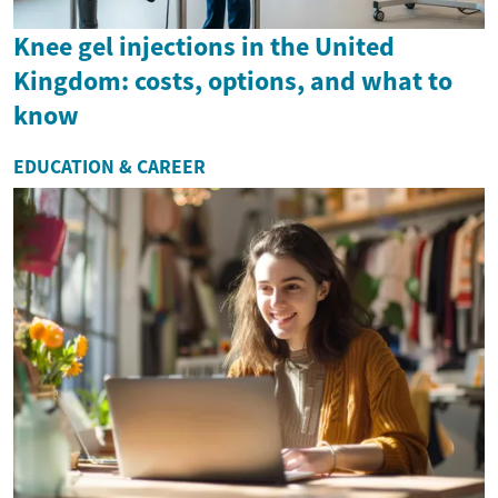
Knee gel injections in the United
Kingdom: costs, options, and what to
know
EDUCATION & CAREER