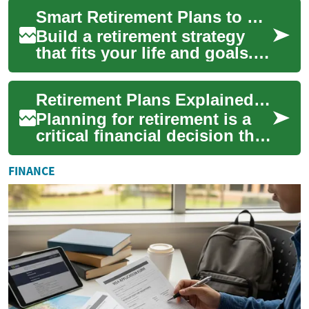
thoughtful investing, and
Smart Retirement Plans to Secure Your Financial Future
attentio...
Build a retirement strategy
that fits your life and goals.
This comprehensive guide
explains why starting early
Retirement Plans Explained: Strategies to Secure Your Future
matte...
Planning for retirement is a
critical financial decision that
affects your long-term
comfort and security. This
FINANCE
guide...