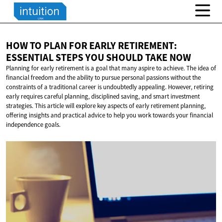
HOW TO PLAN FOR EARLY RETIREMENT:
ESSENTIAL STEPS YOU SHOULD
TAKE NOW
Planning for early retirement is a goal that many aspire to achieve. The idea of
financial freedom and the ability to pursue personal passions without the
constraints of a traditional career is undoubtedly appealing. However, retiring
early requires careful planning, disciplined saving, and smart investment
strategies. This article will explore key aspects of early retirement planning,
offering insights and practical advice to help you work towards your financial
independence goals.