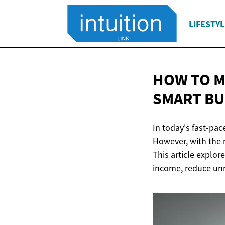
LIFESTYL
HOW TO M
SMART
BU
In today's fast-pac
However, with the 
This article explor
income, reduce unne