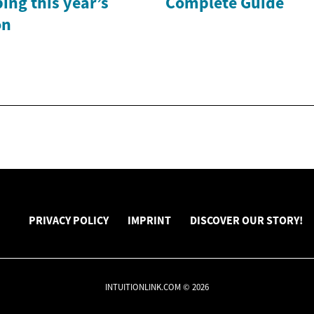
ing this year’s
Complete Guide
on
PRIVACY POLICY
IMPRINT
DISCOVER OUR STORY!
INTUITIONLINK.COM © 2026