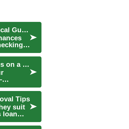
Smart Bank Account Choices: A Complete Practical Guide
inances
hecking,
Smart Furniture Buying: A Guide to Quality Finds on a Budget
r
—
oval Tips
hey suit
s loan