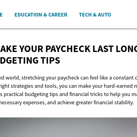
E
EDUCATION & CAREER
TECH & AUTO
AKE YOUR PAYCHECK LAST LON
DGETING TIPS
ed world, stretching your paycheck can feel like a constant 
right strategies and tools, you can make your hard-earned 
es practical budgeting tips and financial tricks to help you 
cessary expenses, and achieve greater financial stability.