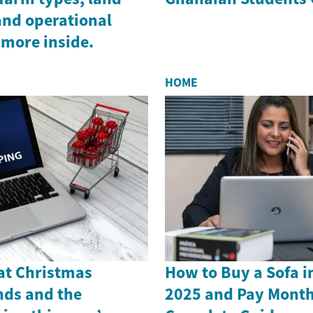
and operational
 more inside.
HOME
 at Christmas
How to Buy a Sofa i
nds and the
2025 and Pay Month