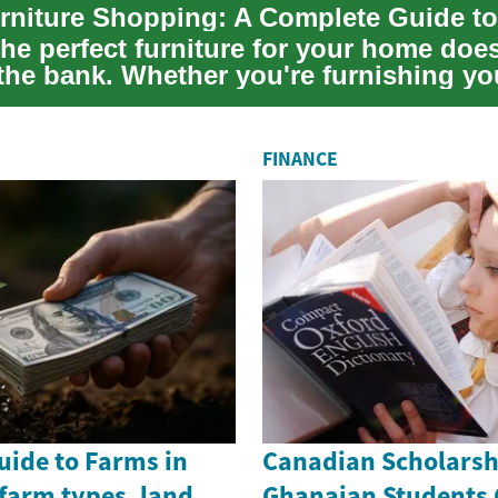
he perfect furniture for your home doe
the bank. Whether you're furnishing you
FINANCE
uide to Farms in
Canadian Scholarsh
farm types, land
Ghanaian Students 