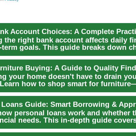
 the right bank account affects daily f
-term goals. This guide breaks down c
..
ng your home doesn't have to drain you
 Learn how to shop smart for furniture
 key pieces,...
 Loans Guide: Smart Borrowing & Appr
how personal loans work and whether t
ncial needs. This in-depth guide cover
..