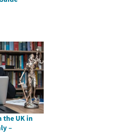
n the UK in
ly –