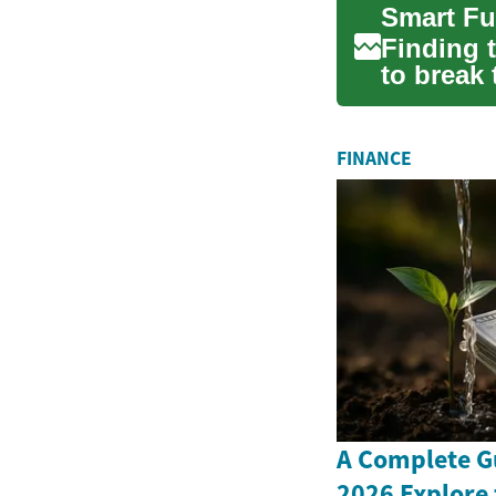
Finding t
to break 
apar...
FINANCE
A Complete G
2026 Explore 