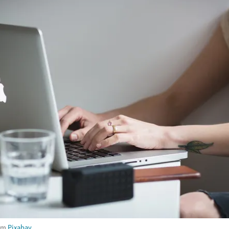
om
Pixabay