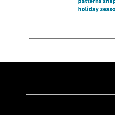
patterns shap
holiday seas