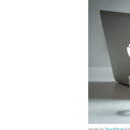
Image by
StockSnap
fr