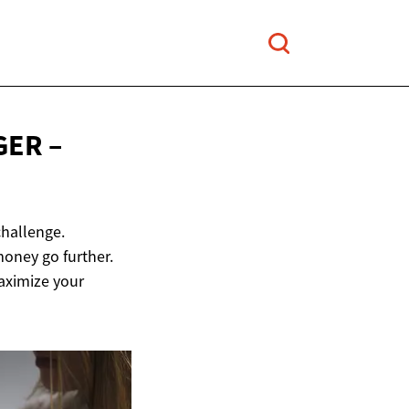
GER –
challenge.
money go further.
maximize your