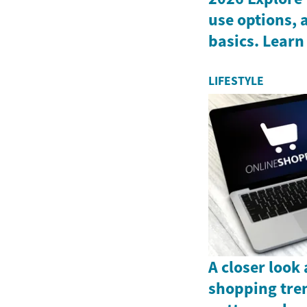
use options, 
basics. Learn
LIFESTYLE
A closer look
shopping tre