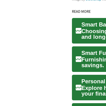
READ MORE
Choosing
and long
savings,.
Furnishi
savings.
prioritize
Personal
Explore 
your fina
structure.