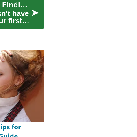
Smart Furniture Shopping: A Complete Guide to Finding Quality Pieces on Any Budget
sn't have
r first
ips for
Guide