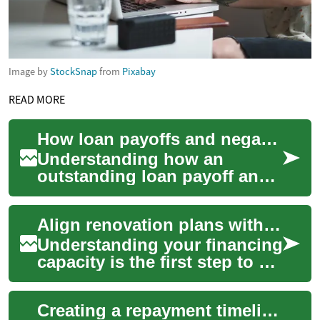
Image by
StockSnap
from
Pixabay
READ MORE
How loan payoffs and negative equity affect your next purchase
Understanding how an
outstanding loan payoff and
any negative equity in your
current vehicle influence
Align renovation plans with available financing capacity
financing, mon...
Understanding your financing
capacity is the first step to a
successful renovation. This
piece outlines how to match
Creating a repayment timeline that preserves household cash flow
...