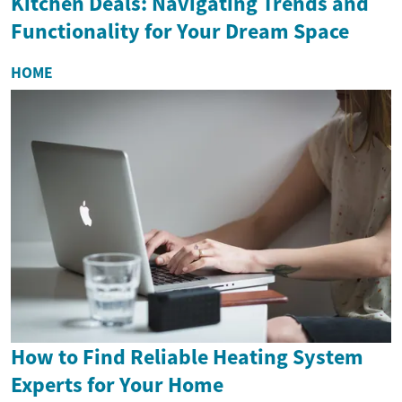
Kitchen Deals: Navigating Trends and
Functionality for Your Dream Space
HOME
How to Find Reliable Heating System
Experts for Your Home