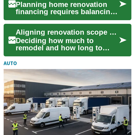
Planning home renovation
financing requires balancing
project needs with monthly
cash flow. This short
Aligning renovation scope with affordable repayment timelines
overview highl...
Deciding how much to
remodel and how long to
repay a loan are linked
choices. Matching renovation
AUTO
scope to repayment ...