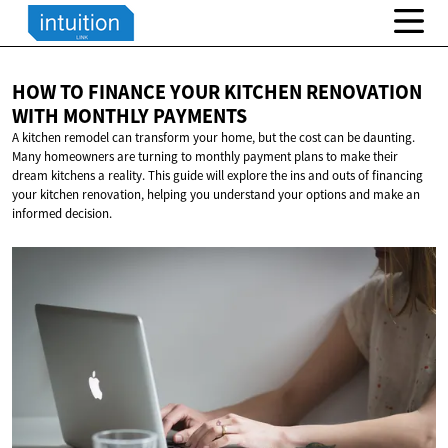
HOW TO FINANCE YOUR KITCHEN RENOVATION
WITH
MONTHLY PAYMENTS
A kitchen remodel can transform your home, but the cost can be daunting.
Many homeowners are turning to monthly payment plans to make their
dream kitchens a reality. This guide will explore the ins and outs of financing
your kitchen renovation, helping you understand your options and make an
informed decision.