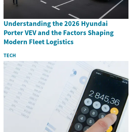
Understanding the 2026 Hyundai
Porter VEV and the Factors Shaping
Modern Fleet Logistics
TECH