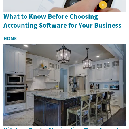
What to Know Before Choosing
Accounting Software for Your Business
HOME