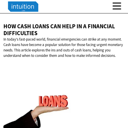
HOW CASH LOANS CAN HELP IN A
FINANCIAL
DIFFICULTIES
In today's fast-paced world, financial emergencies can strike at any moment.
Cash loans have become a popular solution for those facing urgent monetary
needs. This article explores the ins and outs of cash loans, helping you
understand when to consider them and how to make informed decisions.