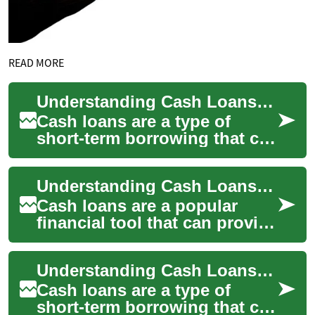
READ MORE
Understanding Cash Loans: A Comprehensive Guide
Cash loans are a type of
short-term borrowing that can
provide quick access to
funds for various financial
Understanding Cash Loans: A Comprehensive Guide
needs. Whe...
Cash loans are a popular
financial tool that can provide
quick access to funds for
individuals facing
Understanding Cash Loans: A Comprehensive Guide
unexpected expe...
Cash loans are a type of
short-term borrowing that can