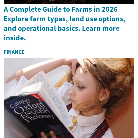
A Complete Guide to Farms in 2026
Explore farm types, land use options,
and operational basics. Learn more
inside.
FINANCE