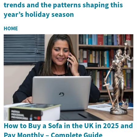
trends and the patterns shaping this
year’s holiday season
HOME
How to Buy a Sofa in the UK in 2025 and
Pay Monthly – Complete Guide