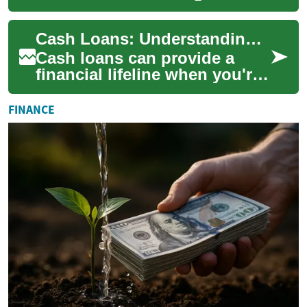
provide quick access to
funds for various financial
Cash Loans: Understanding Your Options and Risks
needs. The...
Cash loans can provide a
financial lifeline when you're
facing unexpected expenses
or temporary cash flow
FINANCE
problems. H...