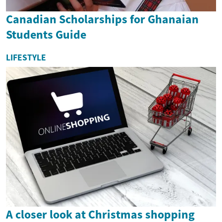
Canadian Scholarships for Ghanaian
Students Guide
LIFESTYLE
A closer look at Christmas shopping