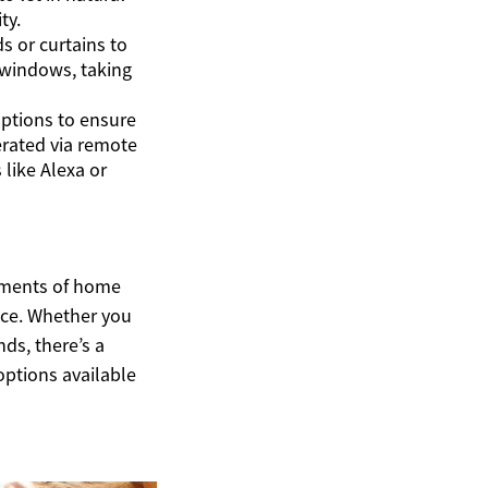
ty.
s or curtains to
 windows, taking
options to ensure
rated via remote
like Alexa or
lements of home
ace. Whether you
nds, there’s a
options available