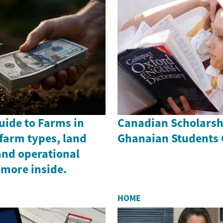
uide to Farms in
Canadian Scholarsh
farm types, land
Ghanaian Students 
and operational
 more inside.
HOME