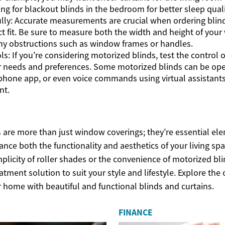
ing for blackout blinds in the bedroom for better sleep quali
lly: Accurate measurements are crucial when ordering blind
ct fit. Be sure to measure both the width and height of your
ny obstructions such as window frames or handles.
ls: If you’re considering motorized blinds, test the control 
 needs and preferences. Some motorized blinds can be ope
phone app, or even voice commands using virtual assistants 
nt.
s are more than just window coverings; they’re essential e
ance both the functionality and aesthetics of your living sp
mplicity of roller shades or the convenience of motorized bli
tment solution to suit your style and lifestyle. Explore the 
 home with beautiful and functional blinds and curtains.
FINANCE