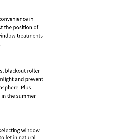
convenience in
 the position of
h window treatments
.
 blackout roller
unlight and prevent
osphere. Plus,
in in the summer
 selecting window
o let in natural