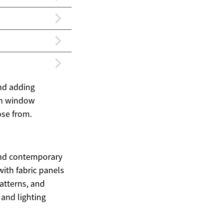
and adding
ern window
ose from.
and contemporary
ith fabric panels
patterns, and
 and lighting