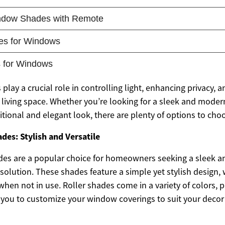
 play a crucial role in controlling light, enhancing privacy, 
r living space. Whether you’re looking for a sleek and mod
itional and elegant look, there are plenty of options to cho
es: Stylish and Versatile
des are a popular choice for homeowners seeking a sleek 
olution. These shades feature a simple yet stylish design, w
 when not in use. Roller shades come in a variety of colors, 
g you to customize your window coverings to suit your decor