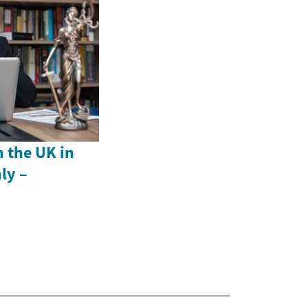
n the UK in
ly –