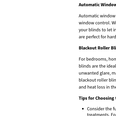
Automatic Window 
Automatic window b
window control. Wi
your blinds to let 
are perfect for ha
Blackout Roller Bl
For bedrooms, home
blinds are the idea
unwanted glare, ma
blackout roller bl
and heat loss in th
Tips for Choosing 
Consider the f
treatments. Fo