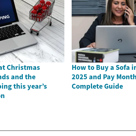
 at Christmas
How to Buy a Sofa i
nds and the
2025 and Pay Month
ing this year’s
Complete Guide
on