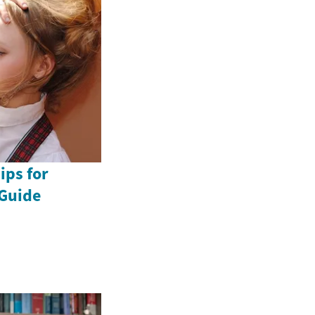
ips for
Guide