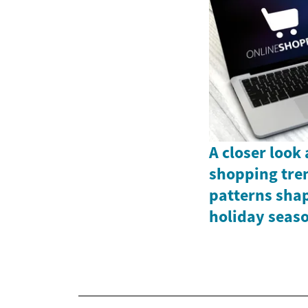
A closer look
shopping tre
patterns shap
holiday seas