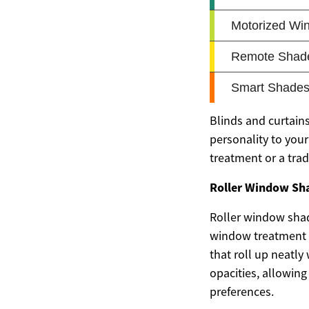
Blinds and curtains
personality to you
treatment or a trad
Roller Window Shad
Roller window sha
window treatment s
that roll up neatly
opacities, allowin
preferences.