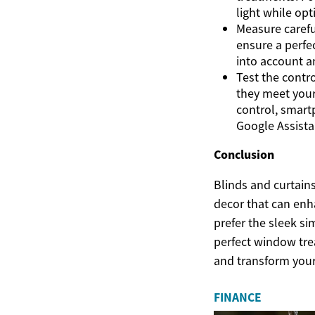
light while opt
Measure carefu
ensure a perfe
into account a
Test the contro
they meet your
control, smart
Google Assista
Conclusion
Blinds and curtain
decor that can enh
prefer the sleek si
perfect window trea
and transform your
FINANCE