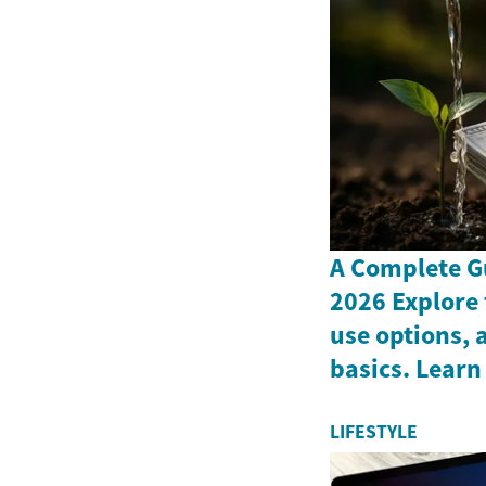
A Complete G
2026 Explore 
use options, 
basics. Learn
LIFESTYLE