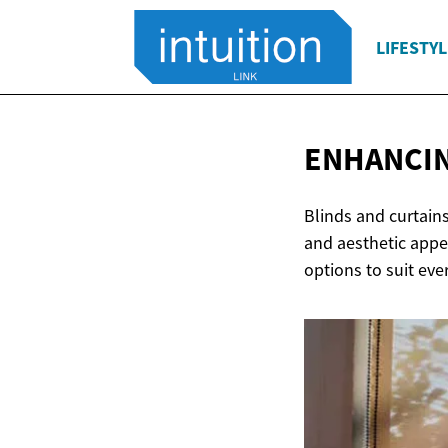
LIFESTYL
ENHANCIN
Blinds and curtains
and aesthetic appe
options to suit eve