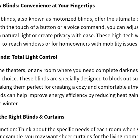
Blinds: Convenience at Your Fingertips
linds, also known as motorized blinds, offer the ultimate 
th the touch of a button or a voice command, you can adjust
in natural light or create privacy with ease. These high-tec
rd-to-reach windows or for homeowners with mobility issues
inds: Total Light Control
 theaters, or any room where you need complete darkness,
l choice. These blinds are specially designed to block out s
king them perfect for creating a cozy and comfortable atm
inds can help improve energy efficiency by reducing heat ga
e winter.
the Right Blinds & Curtains
unction: Think about the specific needs of each room when
r example, you may want sheer curtains for the living room t