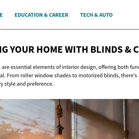
E
EDUCATION & CAREER
TECH & AUTO
G YOUR HOME WITH BLINDS
& 
 are essential elements of interior design, offering both fun
al. From roller window shades to motorized blinds, there's 
ry style and preference.