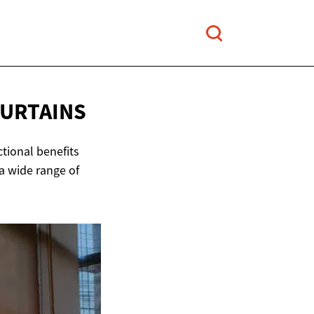
CURTAINS
ctional benefits
a wide range of