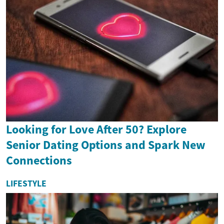
Looking for Love After 50? Explore
Senior Dating Options and Spark New
Connections
LIFESTYLE