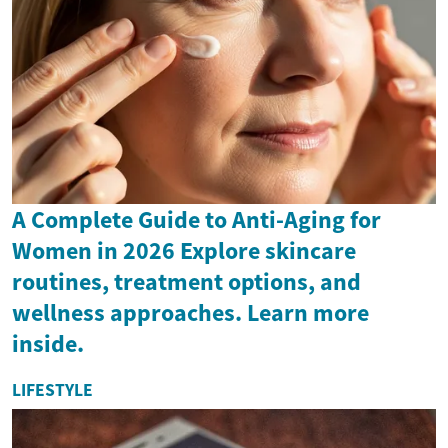
A Complete Guide to Anti-Aging for
Women in 2026 Explore skincare
routines, treatment options, and
wellness approaches. Learn more
inside.
LIFESTYLE