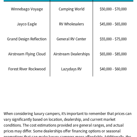
Winnebago Voyage
Camping World
$50,000 - $70,000
Jayco Eagle
RV Wholesalers
$45,000 - $65,000
Grand Design Reflection
General RV Center
$55,000 - $75,000
Airstream Flying Cloud
Airstream Dealerships
$65,000 - $85,000
Forest River Rockwood
Lazydays RV
$40,000 - $60,000
When considering luxury campers, it’s important to remember that prices can
vary significantly based on location, dealership, and current market
conditions. The cost estimations provided are general ranges, and actual
prices may differ. Some dealerships offer financing options or seasonal
promotions that can make luxury campers more affordable. Additionally, the