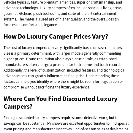
vehicles typically feature premium amenities, superior craftsmanship, and
advanced technology. Luxury campers often include spacious living areas,
gourmet kitchens, plush bedrooms, and state-of-the-art entertainment
systems. The materials used are of higher quality, and the overall design
focuses on comfort and elegance.
How Do Luxury Camper Prices Vary?
The cost of luxury campers can vary significantly based on several factors.
Size is a primary determinant, with larger models generally commanding
higher prices. Brand reputation also plays a crucial role, as established
manufacturers often charge a premium for their name and track record.
Additionally, the level of customization, included features, and technological
advancements can greatly influence the final price. Understanding these
factors can help you identify where there might be room for negotiation or
compromise without sacrificing the luxury experience.
Where Can You Find Discounted Luxury
Campers?
Finding discounted luxury campers requires some detective work, but the
savings can be substantial. RV shows are excellent opportunities to find special
event pricing and manufacturer incentives. End-of-season sales at dealerships