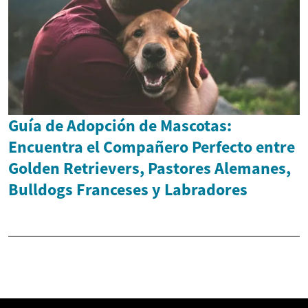
Guía de Adopción de Mascotas:
Encuentra el Compañero Perfecto entre
Golden Retrievers, Pastores Alemanes,
Bulldogs Franceses y Labradores