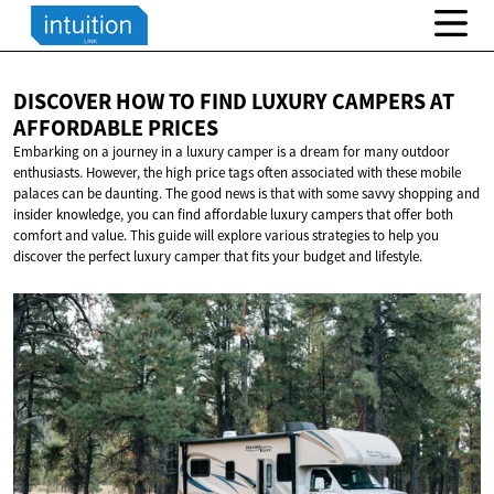
DISCOVER HOW TO FIND LUXURY CAMPERS AT
AFFORDABLE PRICES
Embarking on a journey in a luxury camper is a dream for many outdoor
enthusiasts. However, the high price tags often associated with these mobile
palaces can be daunting. The good news is that with some savvy shopping and
insider knowledge, you can find affordable luxury campers that offer both
comfort and value. This guide will explore various strategies to help you
discover the perfect luxury camper that fits your budget and lifestyle.