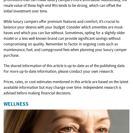
resale value of these high-end RVs tends to be strong, which can offset the
initial investment over time.
While luxury campers offer premium features and comfort, it’s crucial to
balance your desires with your budget. Consider which amenities are must-
haves and which you can live without. Sometimes, opting for a slightly older
model or a less well-known brand can provide significant savings without
compromising on quality. Remember to factor in ongoing costs such as
maintenance, fuel, and campground fees when planning your luxury camper
purchase.
The shared information of this article is up-to-date as of the publishing date.
For more up-to-date information, please conduct your own research.
Prices, rates, or cost estimates mentioned in this article are based on the latest
available information but may change over time. Independent research is
advised before making financial decisions.
WELLNESS