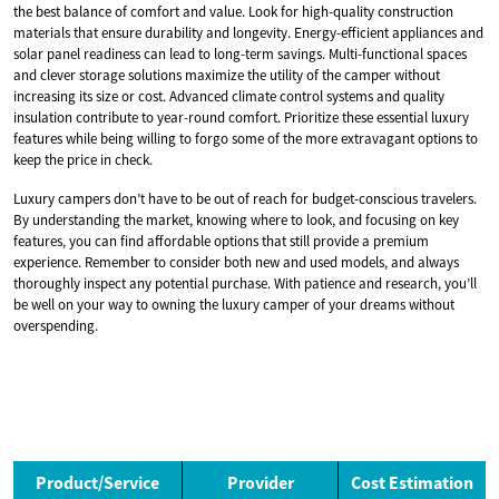
the best balance of comfort and value. Look for high-quality construction
materials that ensure durability and longevity. Energy-efficient appliances and
solar panel readiness can lead to long-term savings. Multi-functional spaces
and clever storage solutions maximize the utility of the camper without
increasing its size or cost. Advanced climate control systems and quality
insulation contribute to year-round comfort. Prioritize these essential luxury
features while being willing to forgo some of the more extravagant options to
keep the price in check.
Luxury campers don’t have to be out of reach for budget-conscious travelers.
By understanding the market, knowing where to look, and focusing on key
features, you can find affordable options that still provide a premium
experience. Remember to consider both new and used models, and always
thoroughly inspect any potential purchase. With patience and research, you’ll
be well on your way to owning the luxury camper of your dreams without
overspending.
Product/Service
Provider
Cost Estimation