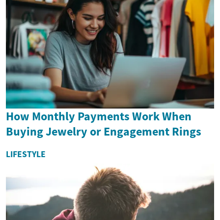
How Monthly Payments Work When
Buying Jewelry or Engagement Rings
LIFESTYLE