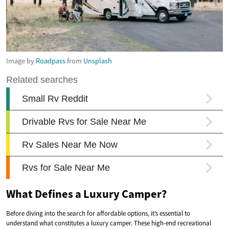
Image by
Roadpass
from
Unsplash
What Defines a Luxury Camper?
Before diving into the search for affordable options, it’s essential to
understand what constitutes a luxury camper. These high-end recreational