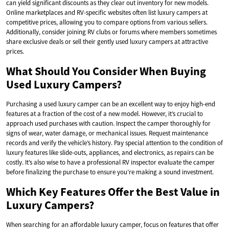
can yield significant discounts as they clear out inventory for new models.
Online marketplaces and RV-specific websites often list luxury campers at
competitive prices, allowing you to compare options from various sellers.
Additionally, consider joining RV clubs or forums where members sometimes
share exclusive deals or sell their gently used luxury campers at attractive
prices.
What Should You Consider When Buying
Used Luxury Campers?
Purchasing a used luxury camper can be an excellent way to enjoy high-end
features at a fraction of the cost of a new model. However, it’s crucial to
approach used purchases with caution. Inspect the camper thoroughly for
signs of wear, water damage, or mechanical issues. Request maintenance
records and verify the vehicle’s history. Pay special attention to the condition of
luxury features like slide-outs, appliances, and electronics, as repairs can be
costly. It’s also wise to have a professional RV inspector evaluate the camper
before finalizing the purchase to ensure you’re making a sound investment.
Which Key Features Offer the Best Value in
Luxury Campers?
When searching for an affordable luxury camper, focus on features that offer