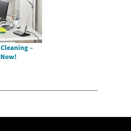
 Cleaning –
s Now!