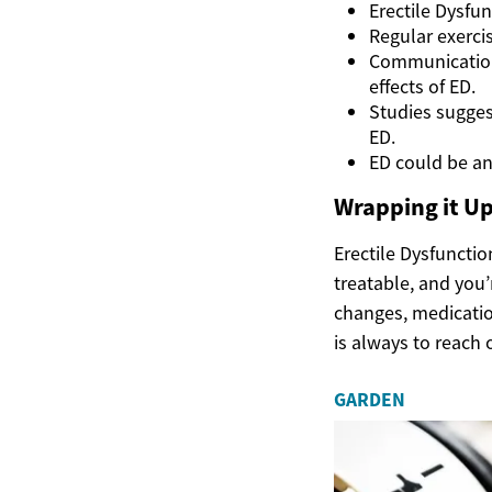
Erectile Dysfun
Regular exercis
Communication
effects of ED.
Studies suggest
ED.
ED could be an 
Wrapping it U
Erectile Dysfunctio
treatable, and you’
changes, medication
is always to reach 
GARDEN