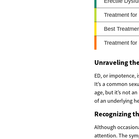
Unraveling the
ED, or impotence, i
It’s a common sexu
age, but it’s not an
of an underlying he
Recognizing t
Although occasional
attention. The symp