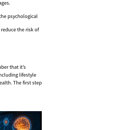
ages.
the psychological
 reduce the risk of
ber that it’s
ncluding lifestyle
alth. The first step