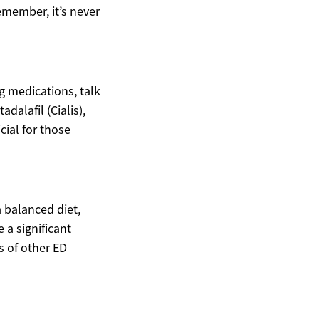
emember, it’s never
g medications, talk
adalafil (Cialis),
cial for those
a balanced diet,
 a significant
s of other ED