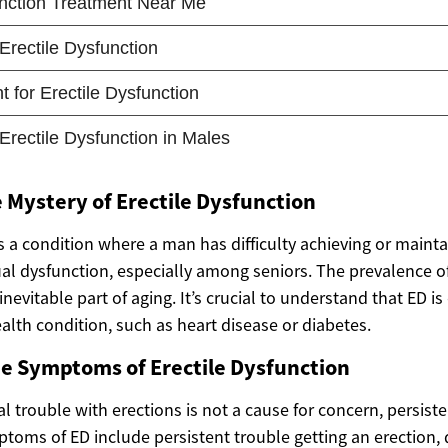
 Mystery of Erectile Dysfunction
s a condition where a man has difficulty achieving or mainta
al dysfunction, especially among seniors. The prevalence o
 inevitable part of aging. It’s crucial to understand that ED 
alth condition, such as heart disease or diabetes.
he Symptoms of Erectile Dysfunction
 trouble with erections is not a cause for concern, persist
toms of ED include persistent trouble getting an erection, d