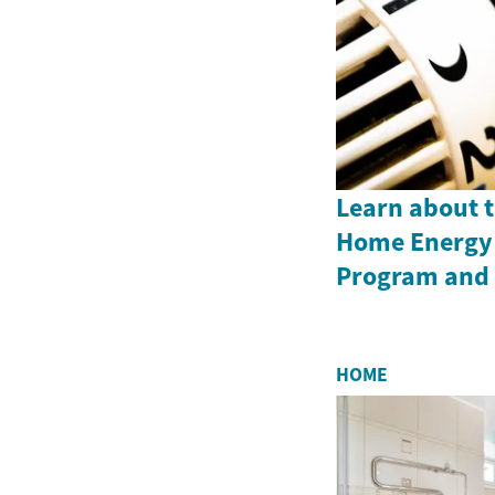
Learn about 
Home Energy 
Program and i
HOME