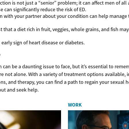
ction is not just a “senior” problem; it can affect men of all 
e can significantly reduce the risk of ED.
 with your partner about your condition can help manage 
 that a diet rich in fruit, veggies, whole grains, and fish may
early sign of heart disease or diabetes.
p
n can be a daunting issue to face, but it’s essential to remem
re not alone. With a variety of treatment options available, i
s, and therapy, you can find a path to regain your sexual he
out and seek help.
WORK