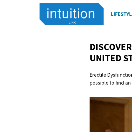
LIFESTYL
DISCOVER
UNITED S
Erectile Dysfunctio
possible to find an