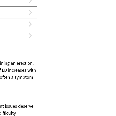
ining an erection.
f ED increases with
is often a symptom
ent issues deserve
ifficulty