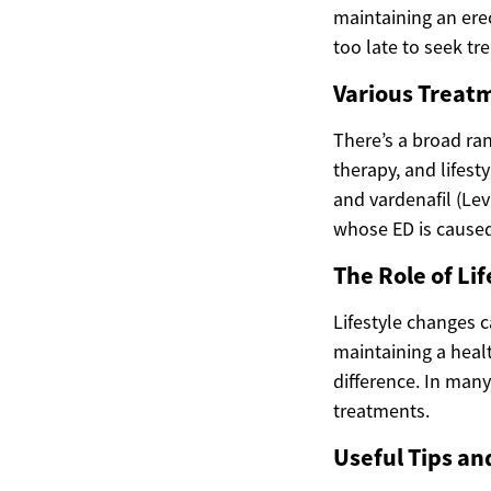
maintaining an erec
too late to seek tr
Various Treatm
There’s a broad ran
therapy, and lifesty
and vardenafil (Lev
whose ED is caused 
The Role of Li
Lifestyle changes c
maintaining a heal
difference. In man
treatments.
Useful Tips an