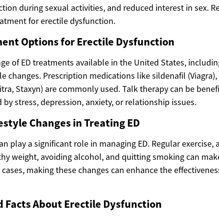
tion during sexual activities, and reduced interest in sex. R
eatment for erectile dysfunction.
ent Options for Erectile Dysfunction
ge of ED treatments available in the United States, includin
le changes. Prescription medications like sildenafil (Viagra), t
itra, Staxyn) are commonly used. Talk therapy can be benefi
by stress, depression, anxiety, or relationship issues.
festyle Changes in Treating ED
an play a significant role in managing ED. Regular exercise, 
thy weight, avoiding alcohol, and quitting smoking can make
y cases, making these changes can enhance the effectivenes
d Facts About Erectile Dysfunction