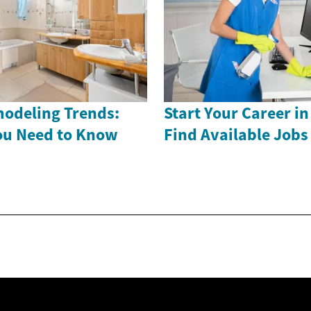
odeling Trends:
Start Your Career in
ou Need to Know
Find Available Job