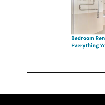
Bedroom Rem
Everything Y