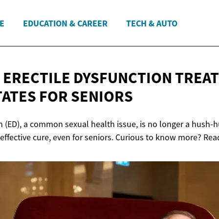
E
EDUCATION & CAREER
TECH & AUTO
 ERECTILE DYSFUNCTION TREAT
TATES
FOR SENIORS
n (ED), a common sexual health issue, is no longer a hush-hu
 effective cure, even for seniors. Curious to know more? Re