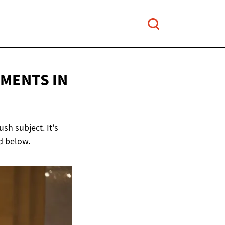
MENTS IN
sh subject. It's
ad below.