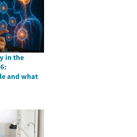
y in the
6:
le and what