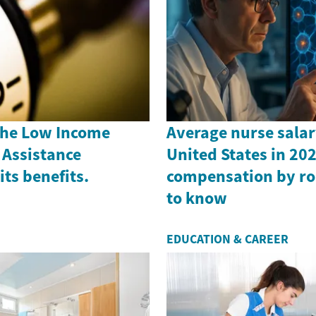
the Low Income
Average nurse salar
Assistance
United States in 202
ts benefits.
compensation by ro
to know
EDUCATION & CAREER