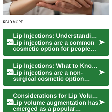
READ MORE
Lip Injections: Understanding the Cosmetic Treatment
Lip injections are a common
cosmetic option for people
seeking fuller lips, improved
symmetry, or subtle changes
Lip Injections: What to Know Before a Cosmetic Procedure
that...
Lip injections are a non-
surgical cosmetic option
designed to change the
shape, fullness, or symmetry
Considerations for Lip Volume Augmentation
of the lips usi...
Lip volume augmentation has
emerged as a popular