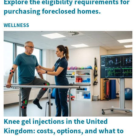
Explore the eligibility requirements for
purchasing foreclosed homes.
WELLNESS
Knee gel injections in the United
Kingdom: costs, options, and what to