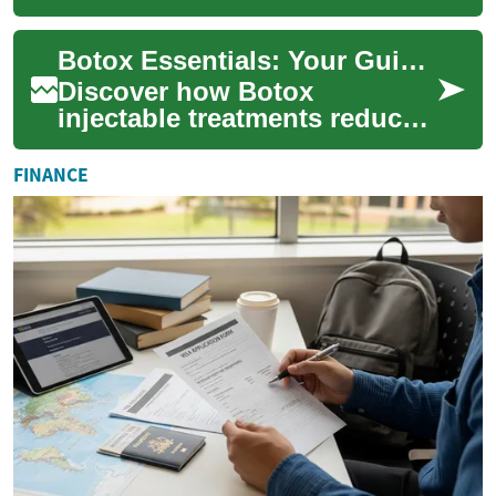
cosmetic procedure for
individuals seeking to
Botox Essentials: Your Guide to Cosmetic Injectables
enhance the fullness a...
Discover how Botox
injectable treatments reduce
wrinkles and refresh your
appearance with minimally
FINANCE
invasive procedur...