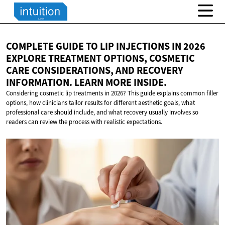
COMPLETE GUIDE TO LIP INJECTIONS IN 2026
EXPLORE TREATMENT OPTIONS, COSMETIC
CARE CONSIDERATIONS, AND RECOVERY
INFORMATION. LEARN
MORE INSIDE.
Considering cosmetic lip treatments in 2026? This guide explains common filler
options, how clinicians tailor results for different aesthetic goals, what
professional care should include, and what recovery usually involves so
readers can review the process with realistic expectations.