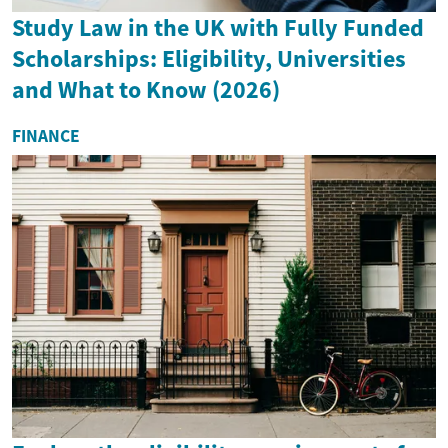
Study Law in the UK with Fully Funded
Scholarships: Eligibility, Universities
and What to Know (2026)
FINANCE