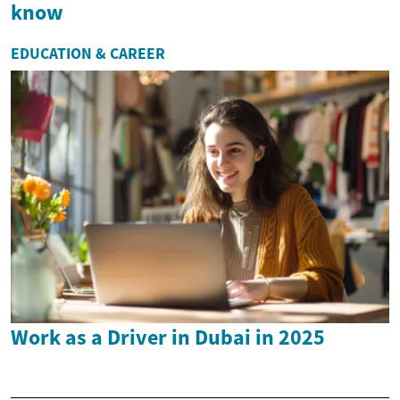
know
EDUCATION & CAREER
Work as a Driver in Dubai in 2025