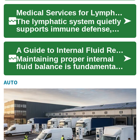
commonly produces
Medical Services for Lymphatic Health and Swelling Care
persistent swelling in ...
The lymphatic system quietly
supports immune defense,
fluid balance, and the
removal of cellular waste.
A Guide to Internal Fluid Regulation
When it’s fun...
Maintaining proper internal
fluid balance is fundamental
for overall health and
physiological function. The
AUTO
human bod...