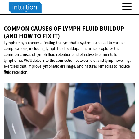
COMMON CAUSES OF LYMPH FLUID BUILDUP
(AND HOW TO
FIX IT)
Lymphoma, a cancer affecting the lymphatic system, can lead to various
complications, including lymph fluid buildup. This article explores the
common causes of lymph fluid retention and effective treatments for
lymphoma. We'll delve into the connection between diet and lymph swelling,
exercises that improve lymphatic drainage, and natural remedies to reduce
fluid retention.