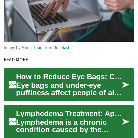
Image by
Mimi Thian
from
Unsplash
READ MORE
How to Reduce Eye Bags: Causes, Prevention & Treatments
Eye bags and under-eye
puffiness affect people of all
ages and can dent self-
confidence even when they
Lymphedema Treatment: Approaches for Managing Swelling in Arms and Legs
aren’t medical...
Lymphedema is a chronic
condition caused by the
buildup of lymph fluid that