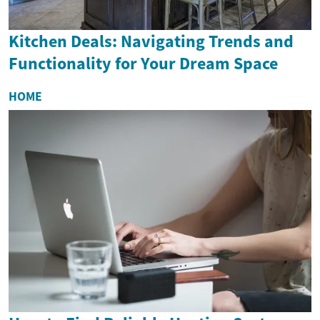
Kitchen Deals: Navigating Trends and
Functionality for Your Dream Space
HOME