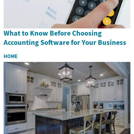
What to Know Before Choosing
Accounting Software for Your Business
HOME