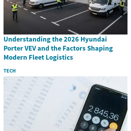
Understanding the 2026 Hyundai
Porter VEV and the Factors Shaping
Modern Fleet Logistics
TECH