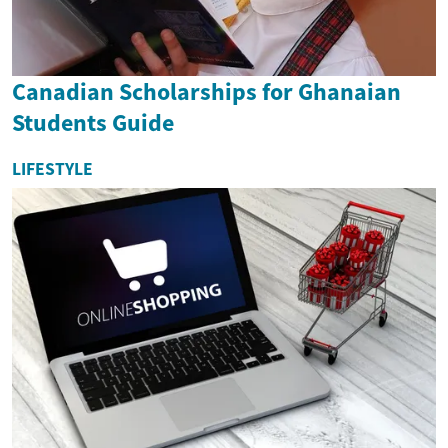
Canadian Scholarships for Ghanaian
Students Guide
LIFESTYLE