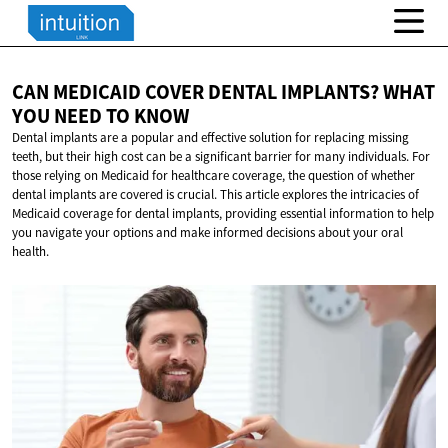
CAN MEDICAID COVER DENTAL IMPLANTS? WHAT
YOU NEED
TO KNOW
Dental implants are a popular and effective solution for replacing missing
teeth, but their high cost can be a significant barrier for many individuals. For
those relying on Medicaid for healthcare coverage, the question of whether
dental implants are covered is crucial. This article explores the intricacies of
Medicaid coverage for dental implants, providing essential information to help
you navigate your options and make informed decisions about your oral
health.