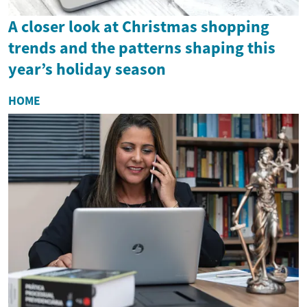
A closer look at Christmas shopping
trends and the patterns shaping this
year’s holiday season
HOME