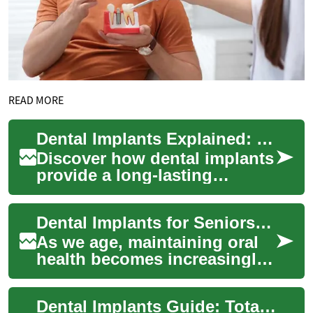
READ MORE
Dental Implants Explained: Permanent Tooth Solutions
Discover how dental implants
provide a long-lasting
replacement for missing
teeth. Learn about implant
Dental Implants for Seniors: A Comprehensive Guide to Restoring Smiles
materials, the...
As we age, maintaining oral
health becomes increasingly
important. For many seniors,
tooth loss can be a
Dental Implants Guide: Total Tooth Replacement
significant ...