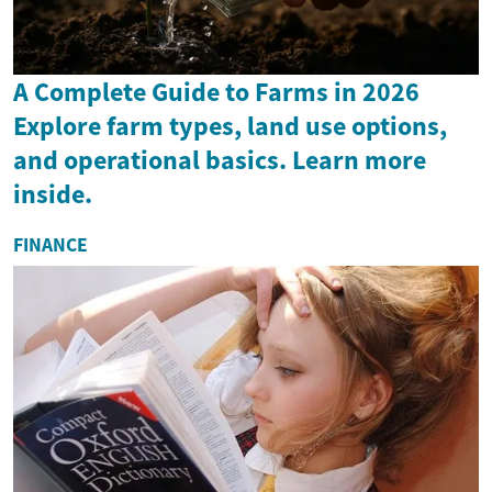
A Complete Guide to Farms in 2026
Explore farm types, land use options,
and operational basics. Learn more
inside.
FINANCE