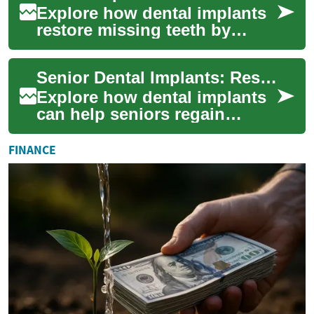
Explore how dental implants
restore missing teeth by
anchoring biocompatible
posts into the jawbone to
Senior Dental Implants: Restore Function & Confidence
mimic natural ...
Explore how dental implants
can help seniors regain
chewing ability, facial
structure, and self-assurance.
FINANCE
This guide...