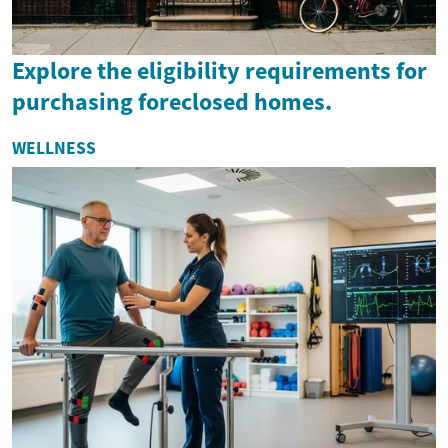
Explore the eligibility requirements for
purchasing foreclosed homes.
WELLNESS