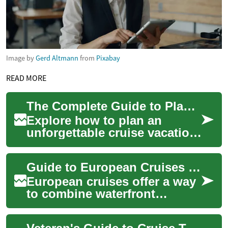
Image by
Gerd Altmann
from
Pixabay
READ MORE
The Complete Guide to Planning Your Ideal Cruise Trip
Explore how to plan an
unforgettable cruise vacation
with practical tips on
choosing cabins, timing your
Guide to European Cruises and Itineraries
itinerary, o...
European cruises offer a way
to combine waterfront
scenery, cultural visits, and
the convenience of moving