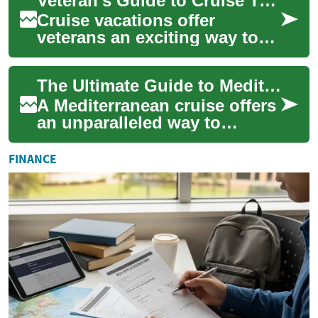
Veteran's Guide to Cruise Travel: Special Discounts and Benefits at Sea
between de...
Cruise vacations offer
veterans an exciting way to
explore the world while
enjoying exclusive military
The Ultimate Guide to Mediterranean Cruise Adventures
benefits and d...
A Mediterranean cruise offers
an unparalleled way to
explore multiple historic
ports, ancient cultures, and
FINANCE
stunning ...