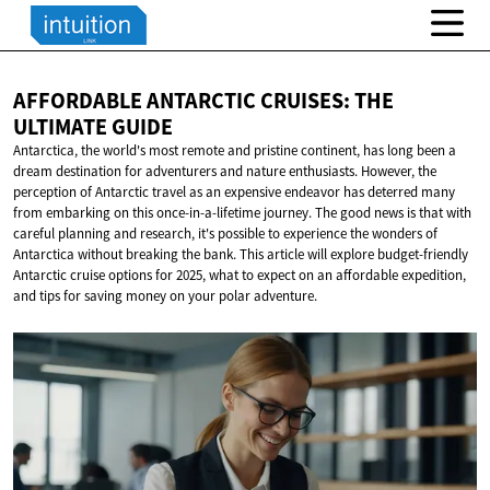
AFFORDABLE ANTARCTIC CRUISES: THE
ULTIMATE GUIDE
Antarctica, the world's most remote and pristine continent, has long been a
dream destination for adventurers and nature enthusiasts. However, the
perception of Antarctic travel as an expensive endeavor has deterred many
from embarking on this once-in-a-lifetime journey. The good news is that with
careful planning and research, it's possible to experience the wonders of
Antarctica without breaking the bank. This article will explore budget-friendly
Antarctic cruise options for 2025, what to expect on an affordable expedition,
and tips for saving money on your polar adventure.