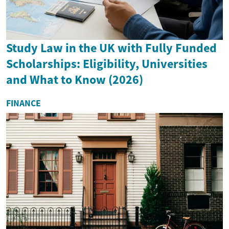
Study Law in the UK with Fully Funded
Scholarships: Eligibility, Universities
and What to Know (2026)
FINANCE