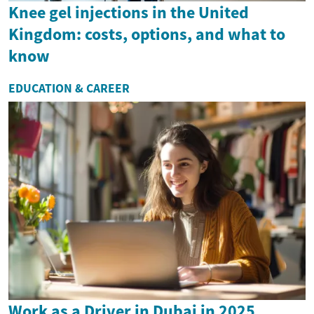
Knee gel injections in the United
Kingdom: costs, options, and what to
know
EDUCATION & CAREER
Work as a Driver in Dubai in 2025