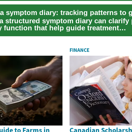
a structured symptom diary can clarify 
y function that help guide treatment
ions f...
FINANCE
uide to Farms in
Canadian Scholarsh