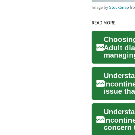
Image by
StockSnap
fr
READ MORE
Adult di
managing
seniors a
Incontin
issue tha
This in...
Incontin
concern 
individua