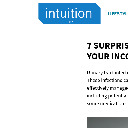
LIFESTYL
7 SURPRI
YOUR
INC
Urinary tract infec
These infections c
effectively manage
including potential
some medications m