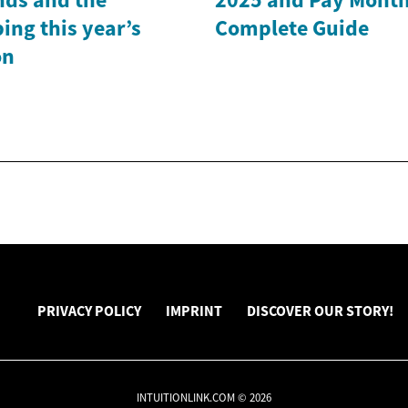
ing this year’s
Complete Guide
on
PRIVACY POLICY
IMPRINT
DISCOVER OUR STORY!
INTUITIONLINK.COM © 2026