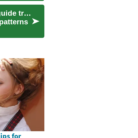
Creating a symptom diary: tracking patterns to guide treatment discussions
patterns
ips for