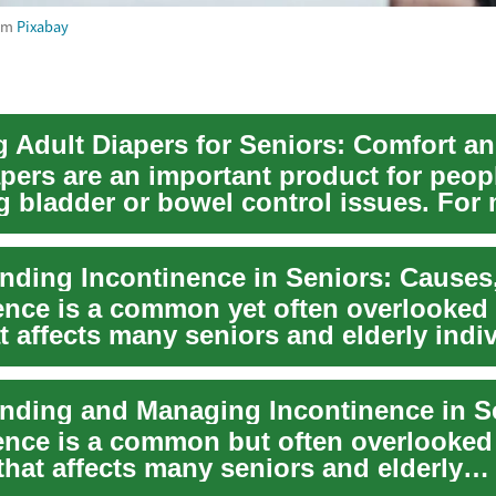
om
Pixabay
apers are an important product for peop
 bladder or bowel control issues. For
nd care...
ence is a common yet often overlooked 
t affects many seniors and elderly indi
ence is a common but often overlooked
that affects many seniors and elderly
ls. This ...