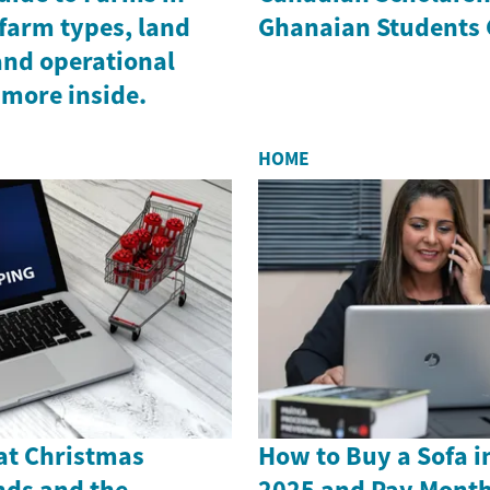
farm types, land
Ghanaian Students 
and operational
 more inside.
HOME
 at Christmas
How to Buy a Sofa i
nds and the
2025 and Pay Month