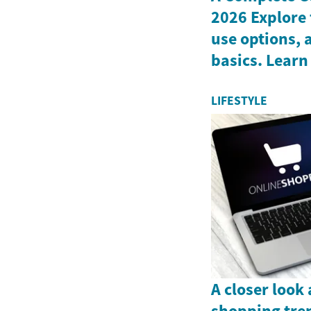
2026 Explore 
use options, 
basics. Learn
LIFESTYLE
A closer look
shopping tre