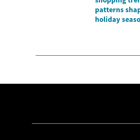
patterns shap
holiday seas