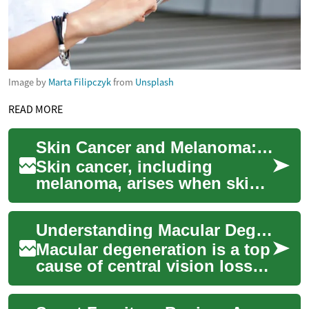
Image by
Marta Filipczyk
from
Unsplash
READ MORE
Skin Cancer and Melanoma: Causes, Signs, and Prevention
Skin cancer, including
melanoma, arises when skin
cells grow abnormally after
DNA damage—most often
Understanding Macular Degeneration: Causes, Signs, Care
from ultraviolet ...
Macular degeneration is a top
cause of central vision loss in
adults over 50. Learn how the
macula is affected, what ...