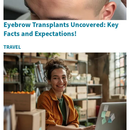
Eyebrow Transplants Uncovered: Key
Facts and Expectations!
TRAVEL