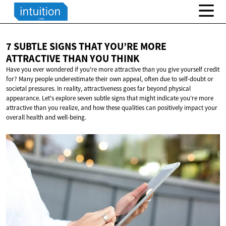
7 SUBTLE SIGNS THAT YOU’RE MORE
ATTRACTIVE THAN
YOU THINK
Have you ever wondered if you're more attractive than you give yourself credit
for? Many people underestimate their own appeal, often due to self-doubt or
societal pressures. In reality, attractiveness goes far beyond physical
appearance. Let's explore seven subtle signs that might indicate you're more
attractive than you realize, and how these qualities can positively impact your
overall health and well-being.