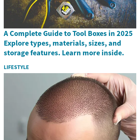
A Complete Guide to Tool Boxes in 2025
Explore types, materials, sizes, and
storage features. Learn more inside.
LIFESTYLE