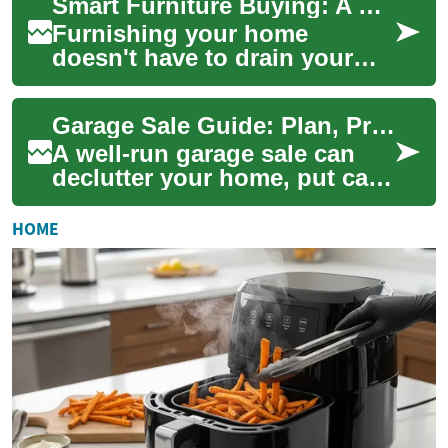
Smart Furniture Buying: A Guide to Quality Finds on a Budget
Furnishing your home
doesn't have to drain your
savings. Learn how to shop
smart for furniture—prioritize
Garage Sale Guide: Plan, Promote, and Sell More in One Day
key pieces,...
A well-run garage sale can
declutter your home, put cash
back in your pocket, and give
items a second life. Whether
HOME
y...