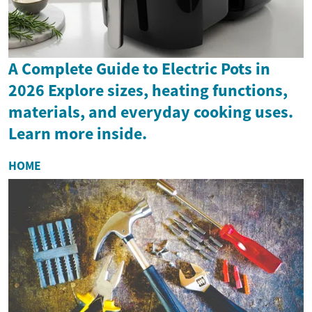
A Complete Guide to Electric Pots in
2026 Explore sizes, heating functions,
materials, and everyday cooking uses.
Learn more inside.
HOME