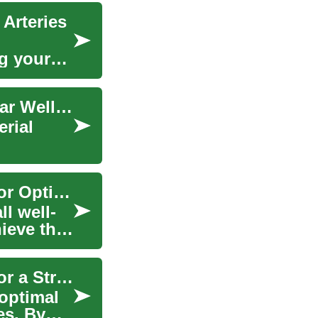
 Arteries
ng your
Artery-Friendly Foods: Boost Your Cardiovascular Wellness
erial
Heart-Healthy Foods: Nourishing Your Arteries for Optimal Health
ll well-
ieve this
Heart-Healthy Foods: Nourishing Your Arteries for a Stronger Cardiovascular System
 optimal
es. By