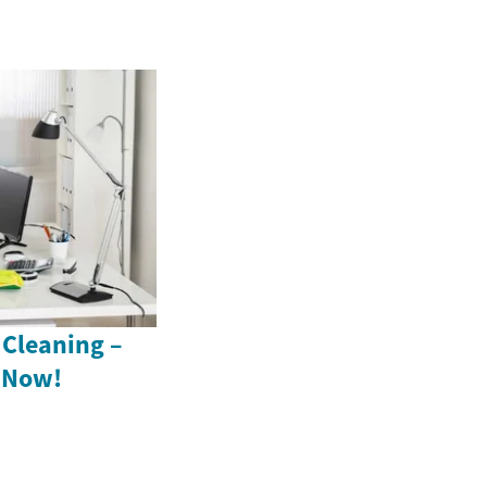
 Cleaning –
s Now!