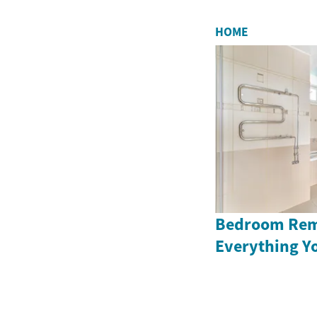
HOME
Bedroom Rem
Everything Y