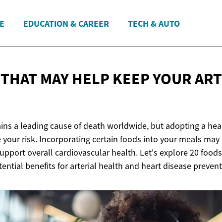
E
EDUCATION & CAREER
TECH & AUTO
 THAT MAY HELP KEEP YOUR
ART
ins a leading cause of death worldwide, but adopting a hear
e your risk. Incorporating certain foods into your meals may
support overall cardiovascular health. Let's explore 20 food
ential benefits for arterial health and heart disease prevent