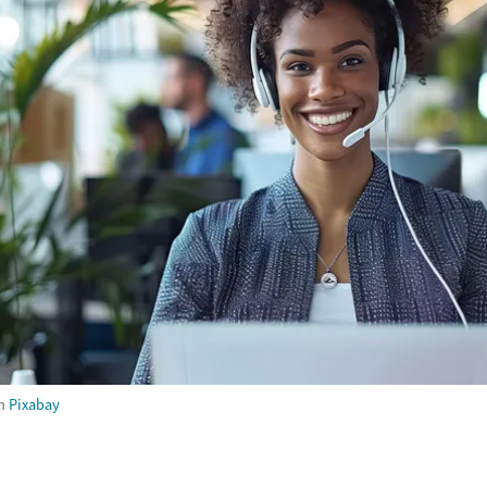
m
Pixabay