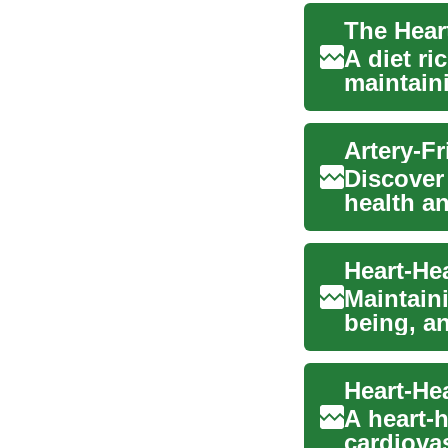
The Heart
A diet ri
maintain
arteries. 
Discover 
health an
comprehe
Maintaini
being, an
i...
A heart-h
cardiovas