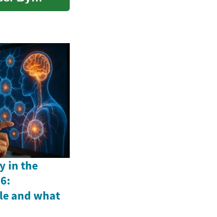
y in the
6:
le and what