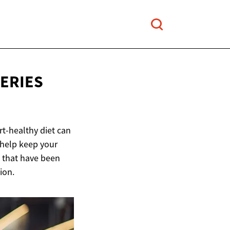
ERIES
t-healthy diet can
 help keep your
s that have been
ion.