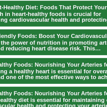
-Healthy Diet: Foods That Protect Your
ch in heart-healthy foods is crucial for
ing cardiovascular health and protecti
By ...
the power of nutrition in promoting art
d reducing heart disease risk. This
nsive guid...
ng a healthy heart is essential for overa
d one of the most effective ways to ach
ealthy diet is essential for maintaining
cular health and protecting your arteri