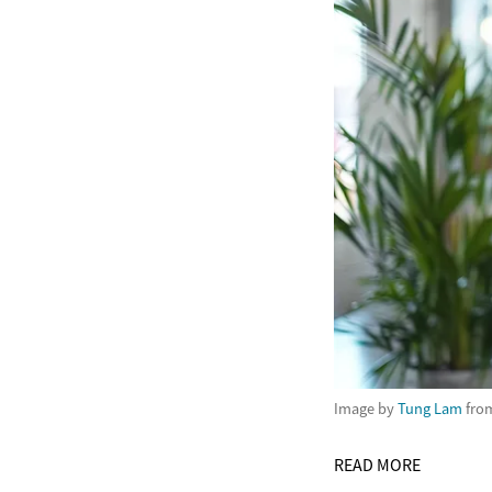
Image by
Tung Lam
fro
READ MORE