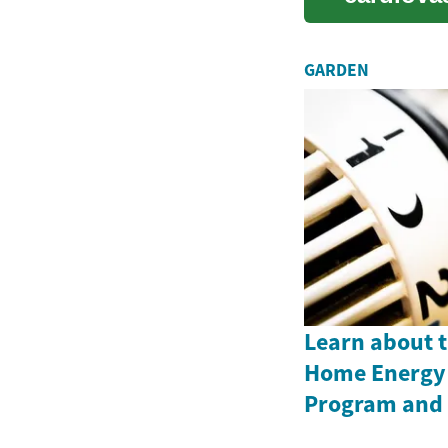
inco...
GARDEN
Learn about 
Home Energy 
Program and i