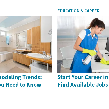
EDUCATION & CAREER
odeling Trends:
Start Your Career in
ou Need to Know
Find Available Job