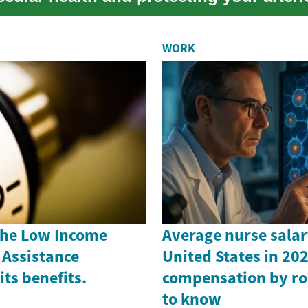
WORK
the Low Income
Average nurse salar
Assistance
United States in 202
ts benefits.
compensation by ro
to know