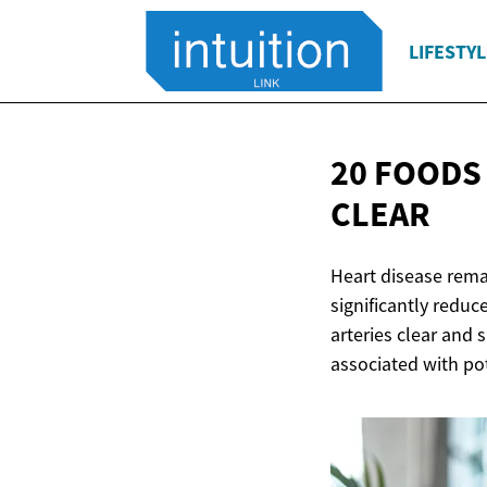
LIFESTYL
20 FOODS
CLEAR
Heart disease rema
significantly reduc
arteries clear and 
associated with pot