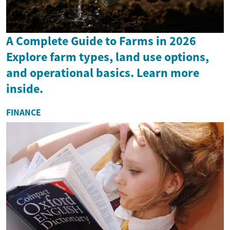
A Complete Guide to Farms in 2026
Explore farm types, land use options,
and operational basics. Learn more
inside.
FINANCE