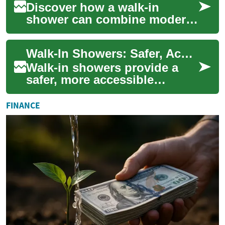
Discover how a walk-in
shower can combine modern
design, improved
accessibility, and increased
Walk-In Showers: Safer, Accessible Bathrooms for Seniors
home value. This compr...
Walk-in showers provide a
safer, more accessible
bathing option for seniors
and people with limited
FINANCE
mobility. Learn h...