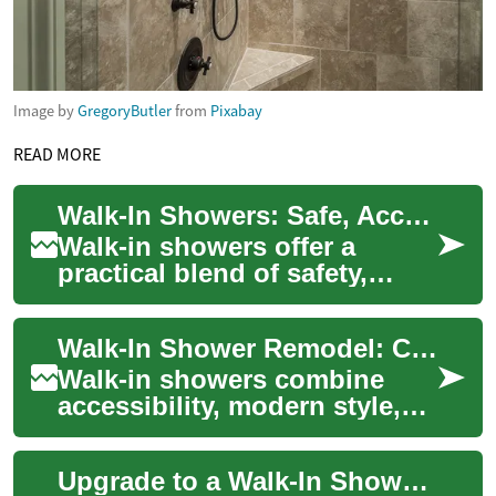
Image by
GregoryButler
from
Pixabay
READ MORE
Walk-In Showers: Safe, Accessible Bathroom Solutions
Walk-in showers offer a
practical blend of safety,
independence, and modern
design for seniors and people
Walk-In Shower Remodel: Complete Bathroom Upgrade Guide
with limite...
Walk-in showers combine
accessibility, modern style,
and practical function to
transform your bathroom into
Upgrade to a Walk-In Shower: Complete Bathroom Guide
a spa-lik...