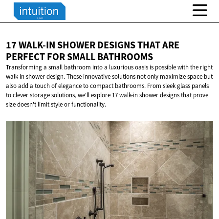
17 WALK-IN SHOWER DESIGNS THAT ARE
PERFECT FOR
SMALL BATHROOMS
Transforming a small bathroom into a luxurious oasis is possible with the right
walk-in shower design. These innovative solutions not only maximize space but
also add a touch of elegance to compact bathrooms. From sleek glass panels
to clever storage solutions, we'll explore 17 walk-in shower designs that prove
size doesn't limit style or functionality.