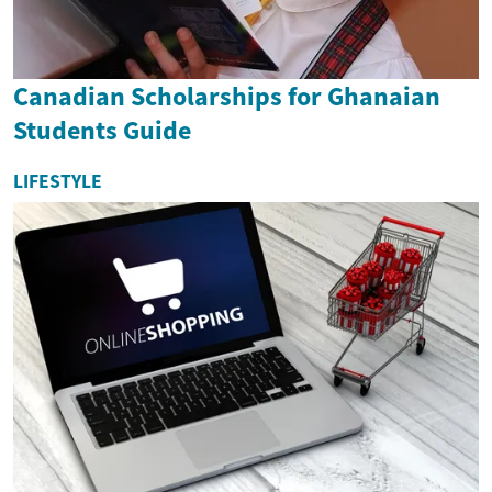
Canadian Scholarships for Ghanaian
Students Guide
LIFESTYLE