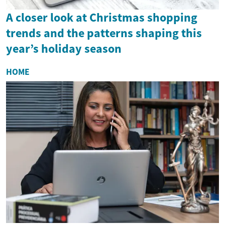
A closer look at Christmas shopping
trends and the patterns shaping this
year’s holiday season
HOME