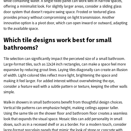
while containing water. A single fixed panel can work well in narrow spaces,
offering a minimalist look. For slightly larger areas, consider a sliding glass
door system that doesn’t require swing space. Frosted or textured glass
provides privacy without compromising on light transmission. Another
innovative option is a pivot door, which can open inward or outward, adapting
to the available space.
Which tile designs work best for small
bathrooms?
Tile selection can significantly impact the perceived size of a small bathroom.
Large-format tiles, such as 12x24 inch rectangles, can make a space feel more
expansive by reducing grout lines. Laying tiles diagonally can create an illusion
of width. Light-colored tiles reflect more light, brightening the space and
making it feel larger. For added interest without overwhelming the eye,
consider a feature wall with a subtle pattern or texture, keeping the other walls
simple.
Walk-in showers in small bathrooms benefit from thoughtful design choices.
Vertical tile patterns can emphasize height, making ceilings appear taller.
Using the same tile on the shower floor and bathroom floor creates a seamless
look that expands the visual space. Mosaic tiles can add personality in small
doses, such as in a recessed shelf or as a border. For a modern touch, consider
large-format porcelain panels that mimic the look of stone or concrete with