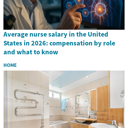
Average nurse salary in the United
States in 2026: compensation by role
and what to know
HOME