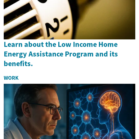
Learn about the Low Income Home
Energy Assistance Program and its
benefits.
WORK