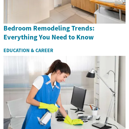
Bedroom Remodeling Trends:
Everything You Need to Know
EDUCATION & CAREER