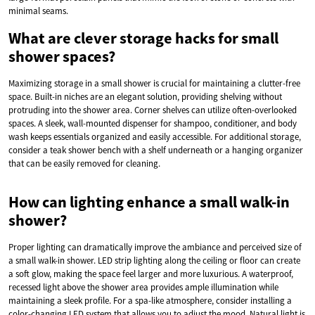
minimal seams.
What are clever storage hacks for small
shower spaces?
Maximizing storage in a small shower is crucial for maintaining a clutter-free
space. Built-in niches are an elegant solution, providing shelving without
protruding into the shower area. Corner shelves can utilize often-overlooked
spaces. A sleek, wall-mounted dispenser for shampoo, conditioner, and body
wash keeps essentials organized and easily accessible. For additional storage,
consider a teak shower bench with a shelf underneath or a hanging organizer
that can be easily removed for cleaning.
How can lighting enhance a small walk-in
shower?
Proper lighting can dramatically improve the ambiance and perceived size of
a small walk-in shower. LED strip lighting along the ceiling or floor can create
a soft glow, making the space feel larger and more luxurious. A waterproof,
recessed light above the shower area provides ample illumination while
maintaining a sleek profile. For a spa-like atmosphere, consider installing a
color-changing LED system that allows you to adjust the mood. Natural light is