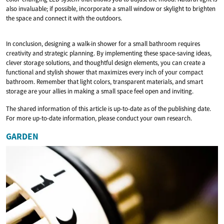
also invaluable; if possible, incorporate a small window or skylight to brighten
the space and connect it with the outdoors.
In conclusion, designing a walk-in shower for a small bathroom requires
creativity and strategic planning. By implementing these space-saving ideas,
clever storage solutions, and thoughtful design elements, you can create a
functional and stylish shower that maximizes every inch of your compact
bathroom. Remember that light colors, transparent materials, and smart
storage are your allies in making a small space feel open and inviting.
The shared information of this article is up-to-date as of the publishing date.
For more up-to-date information, please conduct your own research.
GARDEN