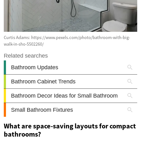
Curtis Adams: https://www.pexels.com/photo/bathroom-with-big-
walk-in-sho-5502260/
What are space-saving layouts for compact
bathrooms?