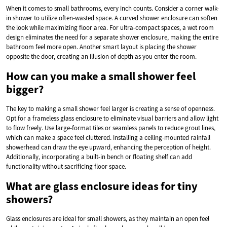
When it comes to small bathrooms, every inch counts. Consider a corner walk-
in shower to utilize often-wasted space. A curved shower enclosure can soften
the look while maximizing floor area. For ultra-compact spaces, a wet room
design eliminates the need for a separate shower enclosure, making the entire
bathroom feel more open. Another smart layout is placing the shower
opposite the door, creating an illusion of depth as you enter the room.
How can you make a small shower feel
bigger?
The key to making a small shower feel larger is creating a sense of openness.
Opt for a frameless glass enclosure to eliminate visual barriers and allow light
to flow freely. Use large-format tiles or seamless panels to reduce grout lines,
which can make a space feel cluttered. Installing a ceiling-mounted rainfall
showerhead can draw the eye upward, enhancing the perception of height.
Additionally, incorporating a built-in bench or floating shelf can add
functionality without sacrificing floor space.
What are glass enclosure ideas for tiny
showers?
Glass enclosures are ideal for small showers, as they maintain an open feel