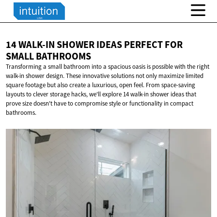
14 WALK-IN SHOWER IDEAS PERFECT FOR
SMALL BATHROOMS
Transforming a small bathroom into a spacious oasis is possible with the right
walk-in shower design. These innovative solutions not only maximize limited
square footage but also create a luxurious, open feel. From space-saving
layouts to clever storage hacks, we'll explore 14 walk-in shower ideas that
prove size doesn't have to compromise style or functionality in compact
bathrooms.